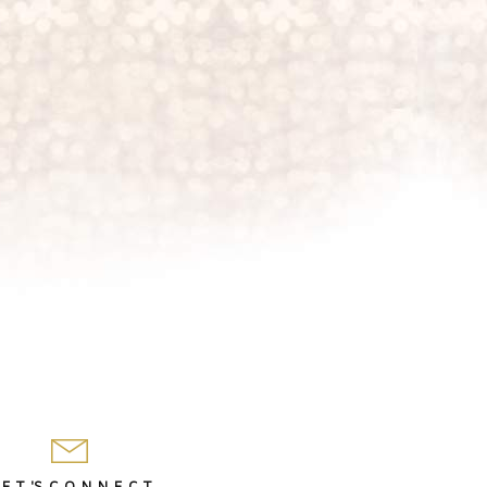
 E T 'S C O N N E C T