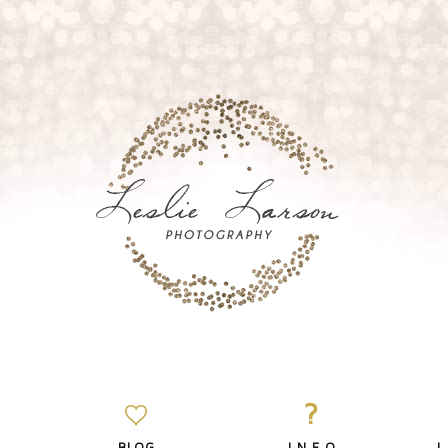
?
BLOG
I N F O
L