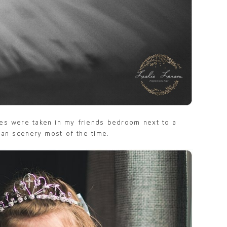
ges were taken in my friends bedroom next to a
han scenery most of the time.