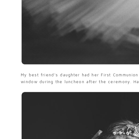
My best friend’s daughter had her First Communion
window during the luncheon after the ceremony. Havi