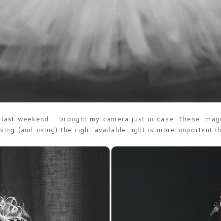
 last weekend. I brought my camera just in case. These ima
ng (and using) the right available light is more important t