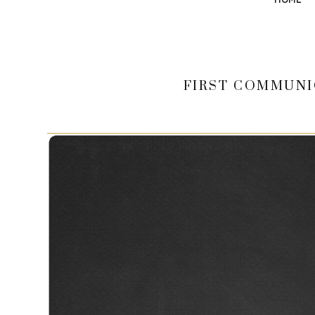
FIRST COMMUNI