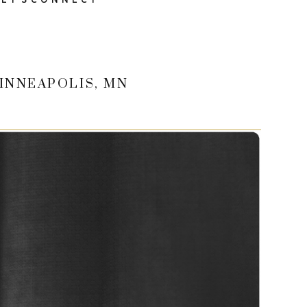
INNEAPOLIS, MN