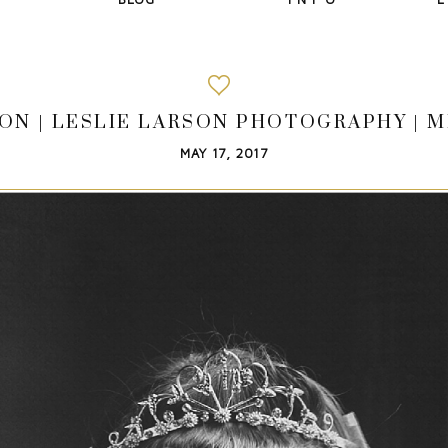
ON | LESLIE LARSON PHOTOGRAPHY | M
MAY 17, 2017