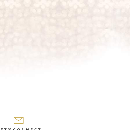
 E T 'S C O N N E C T