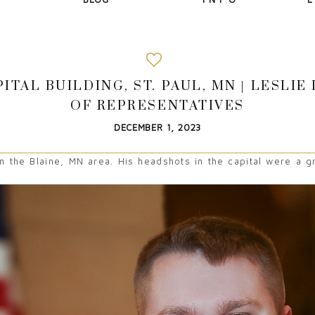
ITAL BUILDING, ST. PAUL, MN | LESLI
OF REPRESENTATIVES
DECEMBER 1, 2023
 the Blaine, MN area. His headshots in the capital were a gr