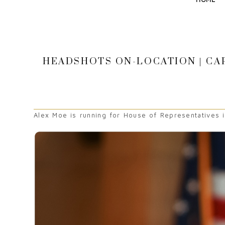
HEADSHOTS ON-LOCATION | CAP
Alex Moe is running for House of Representatives in