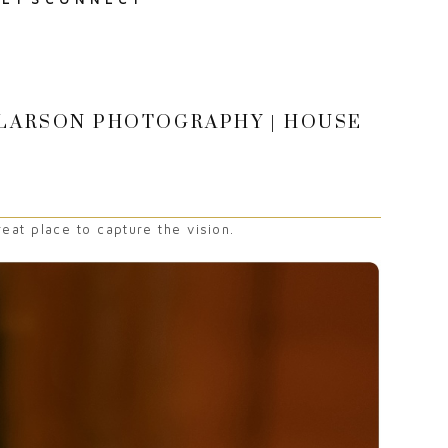
E LARSON PHOTOGRAPHY | HOUSE
eat place to capture the vision.