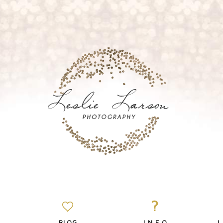
?
BLOG
I N F O
L