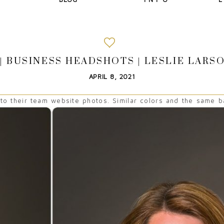
| BUSINESS HEADSHOTS | LESLIE LAR
APRIL 8, 2021
 their team website photos. Similar colors and the same ba