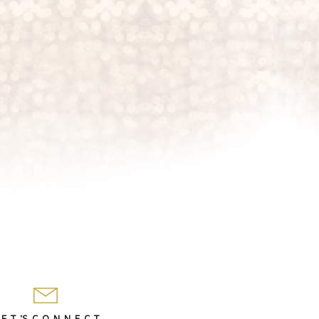
 E T 'S C O N N E C T