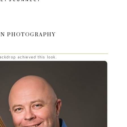
SON PHOTOGRAPHY
ckdrop achieved this look.