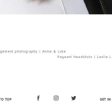
gagement photography | Annie & Luke
Pageant Headshots | Leslie L
TO TOP
GET IN