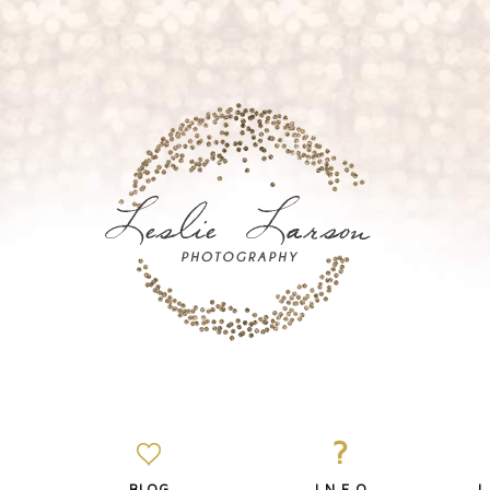
?
BLOG
I N F O
L