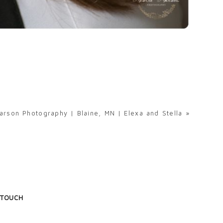
arson Photography | Blaine, MN | Elexa and Stella
»
 TOUCH