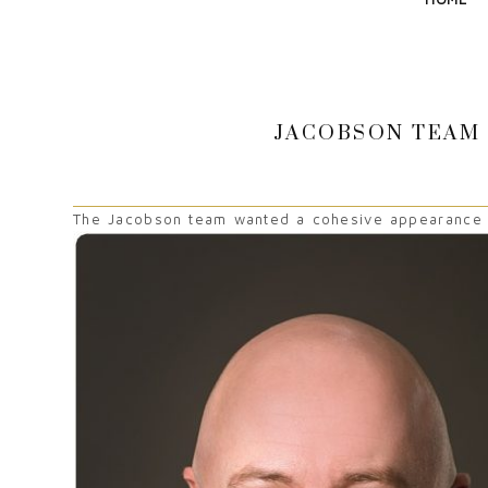
JACOBSON TEAM 
The Jacobson team wanted a cohesive appearance to