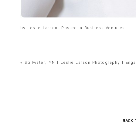
by
Leslie Larson
Posted in
Business Ventures
«
Stillwater, MN | Leslie Larson Photography | En
BACK 