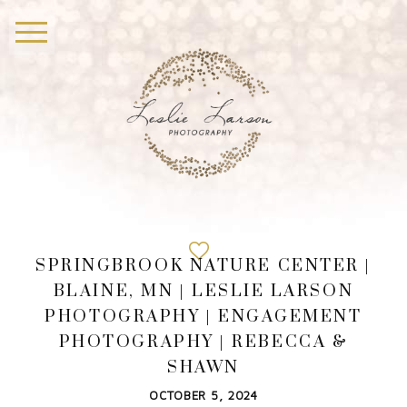
SPRINGBROOK NATURE CENTER |
BLAINE, MN | LESLIE LARSON
PHOTOGRAPHY | ENGAGEMENT
PHOTOGRAPHY | REBECCA &
SHAWN
OCTOBER 5, 2024