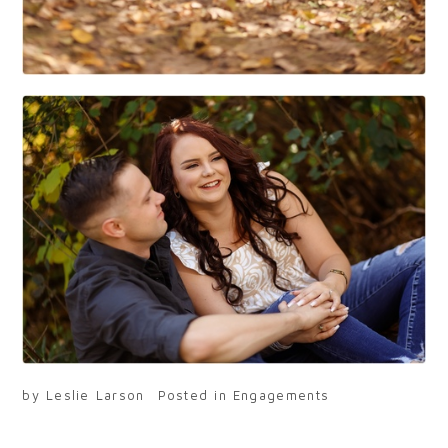
by
Leslie Larson
Posted in
Engagements