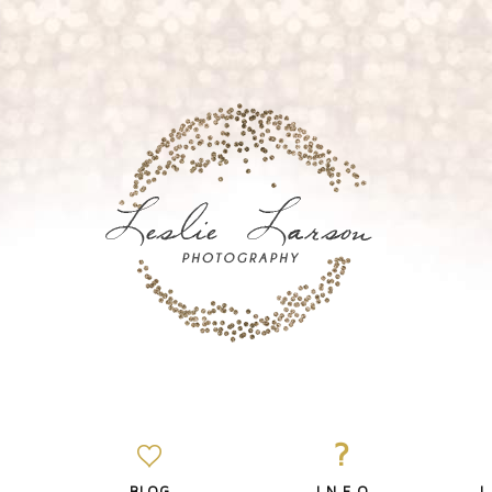
?
BLOG
I N F O
L