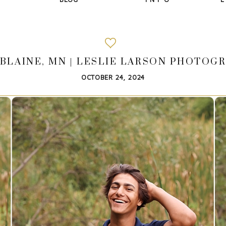
BLAINE, MN | LESLIE LARSON PHOTOGR
OCTOBER 24, 2024