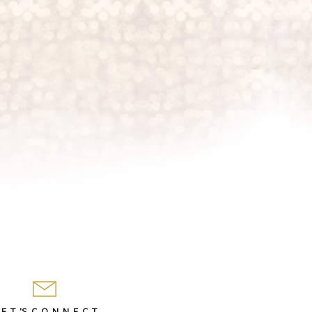
 E T 'S C O N N E C T