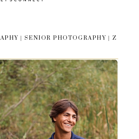
APHY | SENIOR PHOTOGRAPHY | Z