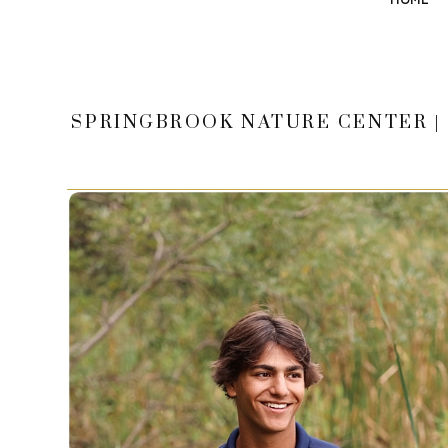
SPRINGBROOK NATURE CENTER | 