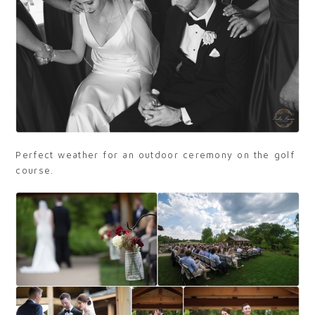
Perfect weather for an outdoor ceremony on the golf
course.