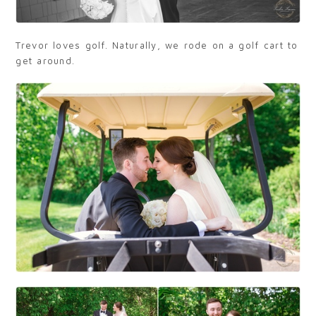
Trevor loves golf. Naturally, we rode on a golf cart to
get around.