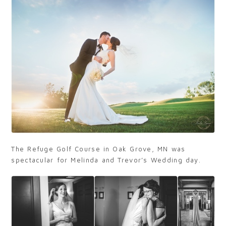
The Refuge Golf Course in Oak Grove, MN was
spectacular for Melinda and Trevor’s Wedding day.