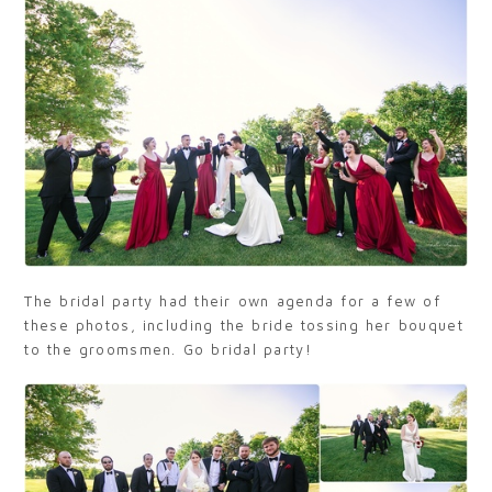
The bridal party had their own agenda for a few of
these photos, including the bride tossing her bouquet
to the groomsmen. Go bridal party!