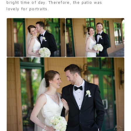
bright time of day. Therefore, the patio was
lovely for portraits.