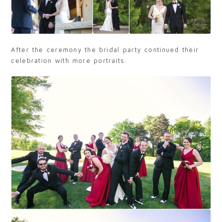
After the ceremony the bridal party continued their
celebration with more portraits.