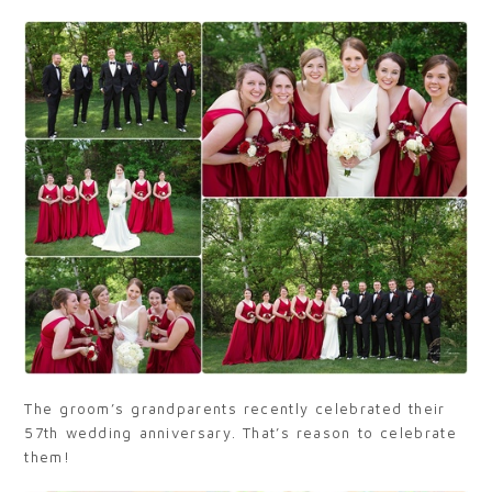
The groom’s grandparents recently celebrated their
57th wedding anniversary. That’s reason to celebrate
them!