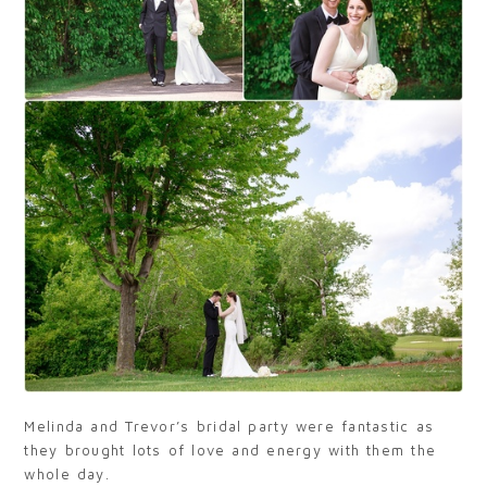
Melinda and Trevor’s bridal party were fantastic as
they brought lots of love and energy with them the
whole day.