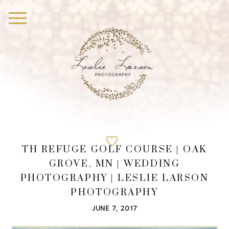
TH REFUGE GOLF COURSE | OAK
GROVE, MN | WEDDING
PHOTOGRAPHY | LESLIE LARSON
PHOTOGRAPHY
JUNE 7, 2017