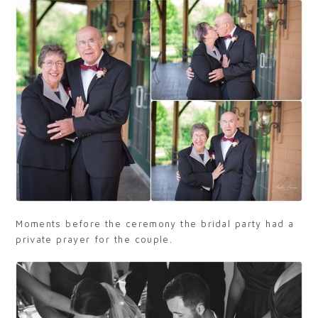
Moments before the ceremony the bridal party had a
private prayer for the couple.