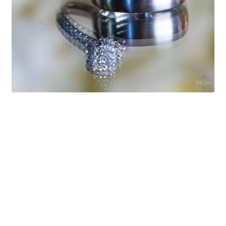
After dinner while guests were mingling, the bride
and groom joined me for a quick sunset stroll.