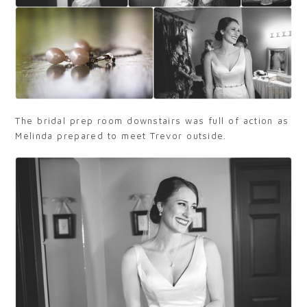
The bridal prep room downstairs was full of action as
Melinda prepared to meet Trevor outside.