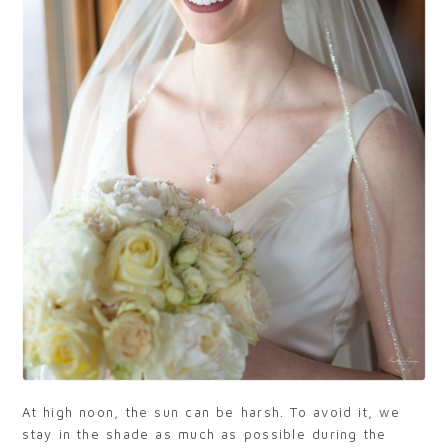
At high noon, the sun can be harsh. To avoid it, we
stay in the shade as much as possible during the