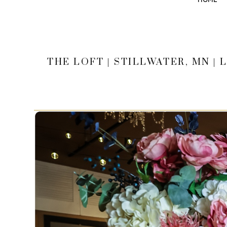
THE LOFT | STILLWATER, MN 