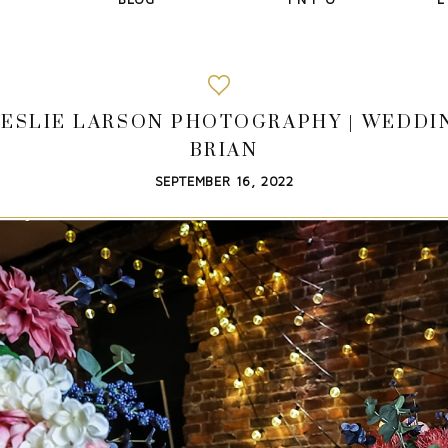
| LESLIE LARSON PHOTOGRAPHY | WEDD
BRIAN
SEPTEMBER 16, 2022