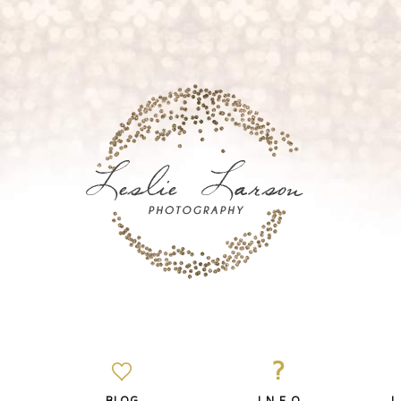
?
BLOG
I N F O
L