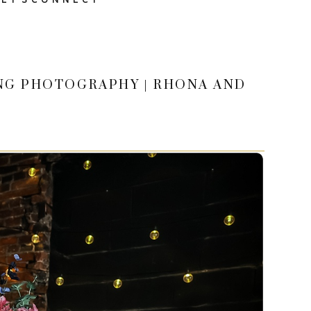
ING PHOTOGRAPHY | RHONA AND