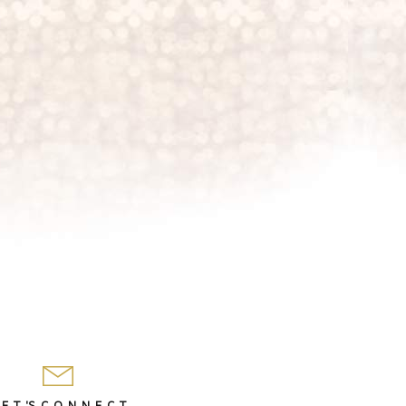
 E T 'S C O N N E C T