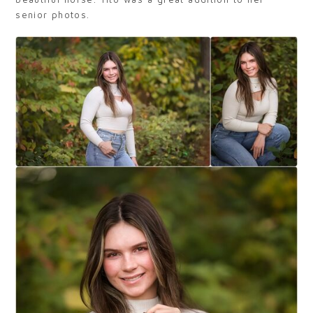
senior photos.