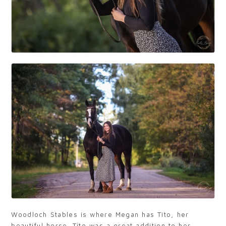
Woodloch Stables is where Megan has Tito, her
beautiful horse. Tito was a great addition to her