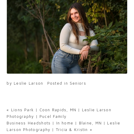
by
Leslie Larson
Posted in
Seniors
«
Lions Park | Coon Rapids, MN | Leslie Larson
Photography | Pucel Family
Business Headshots | In home | Blaine, MN | Leslie
Larson Photography | Tricia & Kristin
»