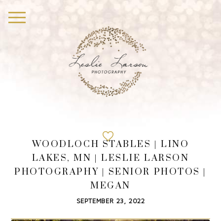
WOODLOCH STABLES | LINO
LAKES, MN | LESLIE LARSON
PHOTOGRAPHY | SENIOR PHOTOS |
MEGAN
SEPTEMBER 23, 2022